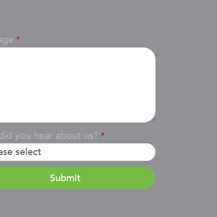
age
*
id you hear about us?
*
Submit