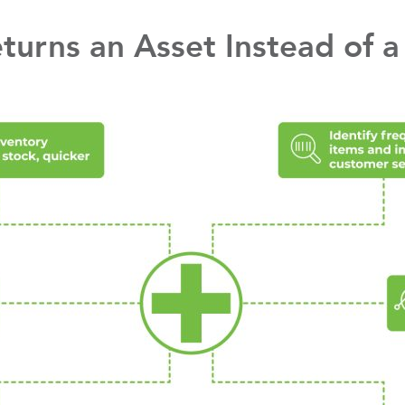
urns an Asset Instead of a L