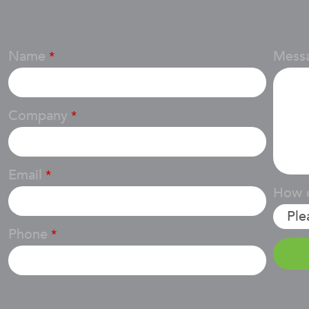
Name
Mess
*
Company
*
Email
*
How d
Phone
*
Email
*