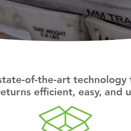
tate-of-the-art technology
turns efficient, easy, and us