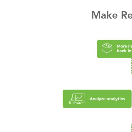
Make Ret