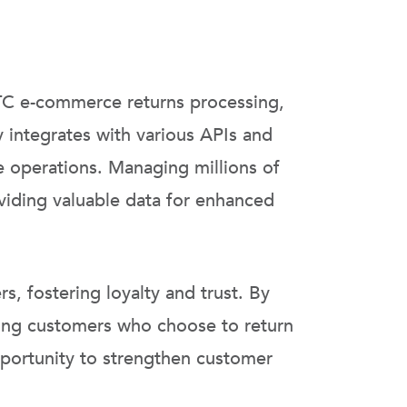
C e-commerce returns processing,
 integrates with various APIs and
e operations. Managing millions of
viding valuable data for enhanced
, fostering loyalty and trust. By
mong customers who choose to return
opportunity to strengthen customer