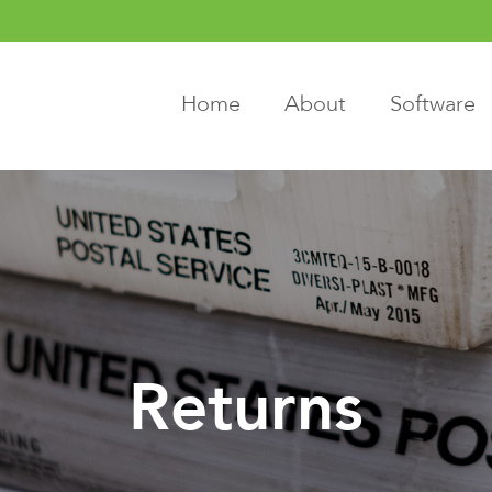
Home
About
Software
Returns