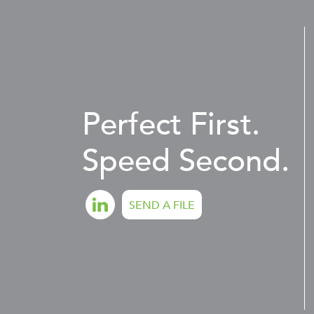
Perfect First.
Speed Second.
SEND A FILE