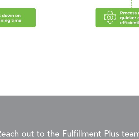
each out to the Fulfillment Plus tea