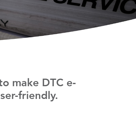
 to make DTC e-
er-friendly.