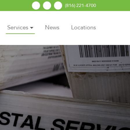
(816) 221-4700
Services
News
Locations