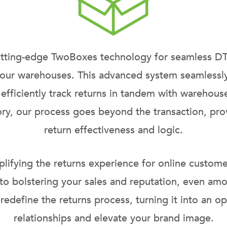
utting-edge
TwoBoxes
technology for seamless DT
 our
warehouses
. This advanced system seamlessly
 efficiently track returns in tandem with warehous
tory, our process goes beyond the transaction, pro
return effectiveness and logic.
fying the returns experience for online customers
 to bolstering your sales and reputation, even a
 redefine the returns process, turning it into an 
relationships and elevate your brand image.