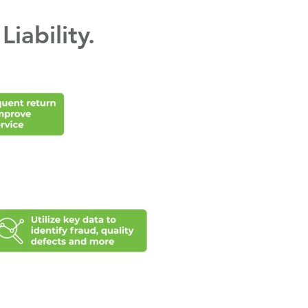
iability.