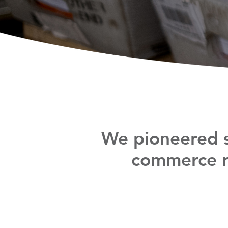
We pioneered s
commerce re