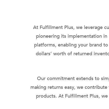
At Fulfillment Plus, we leverage c
pioneering its implementation in
platforms, enabling your brand to
dollars’ worth of returned inven
Our commitment extends to simpli
making returns easy, we contribute
products. At Fulfillment Plus, we